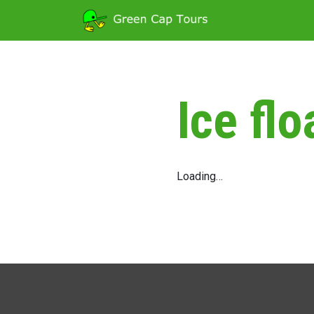
Ice flo
Loading…