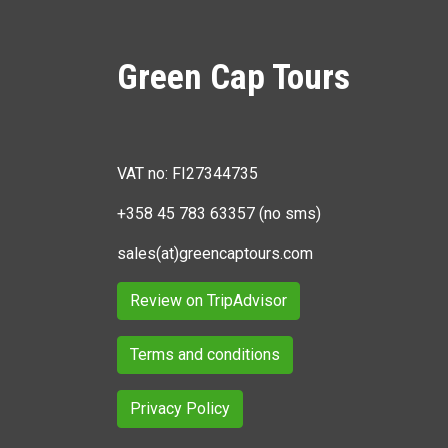
Green Cap Tours
VAT no: FI27344735
+358 45 783 63357 (no sms)
sales(at)greencaptours.com
Review on TripAdvisor
Terms and conditions
Privacy Policy