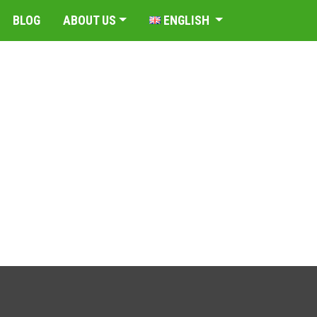
BLOG
ABOUT US
ENGLISH