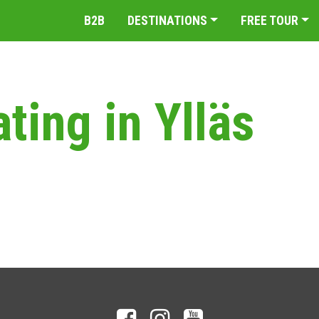
B2B
DESTINATIONS
FREE TOUR
ating in Ylläs