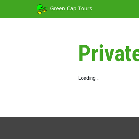
Privat
Loading…