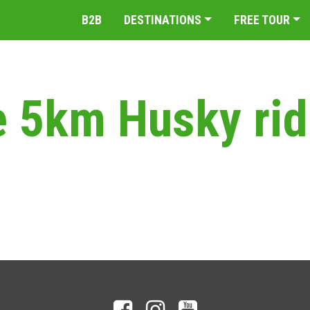
B2B
DESTINATIONS
FREE TOUR
e 5km Husky ri