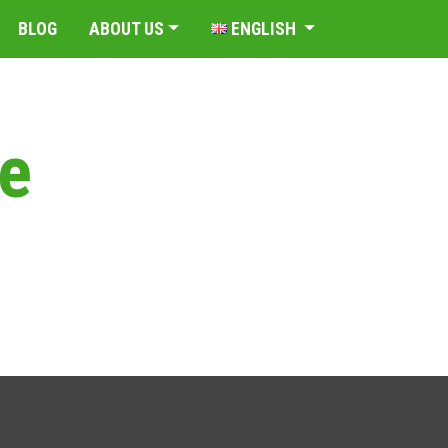
BLOG
ABOUT US
ENGLISH
de