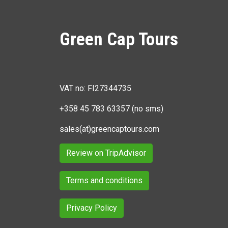
Green Cap Tours
VAT no: FI27344735
+358 45 783 63357 (no sms)
sales(at)greencaptours.com
Review on TripAdvisor
Terms and conditions
Privacy Policy