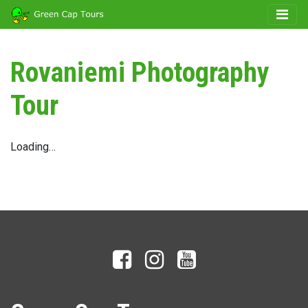
Rovaniemi Photography
Tour
Loading…