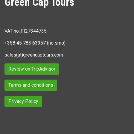
Green Cap Tours
VAT no: FI27344735
+358 45 783 63357 (no sms)
sales(at)greencaptours.com
Review on TripAdvisor
Terms and conditions
Privacy Policy