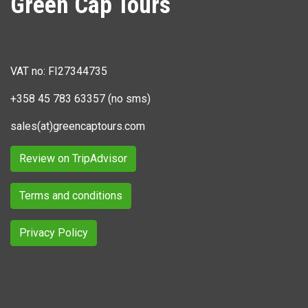
Green Cap Tours
VAT no: FI27344735
+358 45 783 63357 (no sms)
sales(at)greencaptours.com
Review on TripAdvisor
Terms and conditions
Privacy Policy