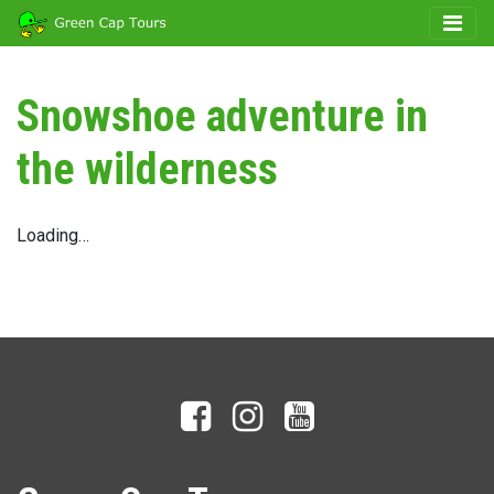
Snowshoe adventure in
the wilderness
Loading…