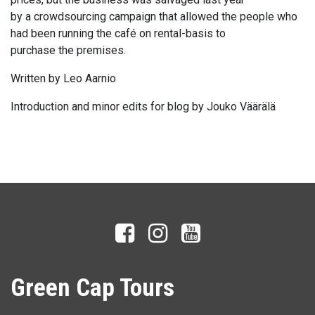
by a crowdsourcing campaign that allowed the people who
had been running the café on rental-basis to
purchase the premises.
Written by Leo Aarnio
Introduction and minor edits for blog by Jouko Väärälä
Green Cap Tours