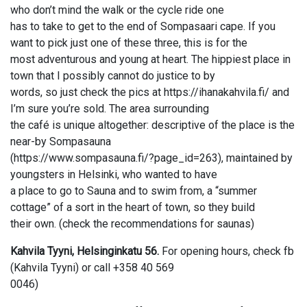
who don’t mind the walk or the cycle ride one
has to take to get to the end of Sompasaari cape. If you
want to pick just one of these three, this is for the
most adventurous and young at heart. The hippiest place in
town that I possibly cannot do justice to by
words, so just check the pics at https://ihanakahvila.fi/ and
I’m sure you’re sold. The area surrounding
the café is unique altogether: descriptive of the place is the
near-by Sompasauna
(https://www.sompasauna.fi/?page_id=263), maintained by
youngsters in Helsinki, who wanted to have
a place to go to Sauna and to swim from, a “summer
cottage” of a sort in the heart of town, so they build
their own. (check the recommendations for saunas)
Kahvila Tyyni, Helsinginkatu 56.
For opening hours, check fb
(Kahvila Tyyni) or call +358 40 569
0046)