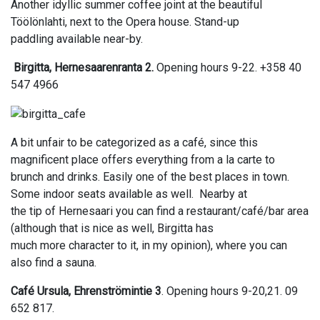
Another idyllic summer coffee joint at the beautiful
Töölönlahti, next to the Opera house. Stand-up
paddling available near-by.
Birgitta, Hernesaarenranta 2.
Opening hours 9-22. +358 40
547 4966
A bit unfair to be categorized as a café, since this
magnificent place offers everything from a la carte to
brunch and drinks. Easily one of the best places in town.
Some indoor seats available as well. Nearby at
the tip of Hernesaari you can find a restaurant/café/bar area
(although that is nice as well, Birgitta has
much more character to it, in my opinion), where you can
also find a sauna.
Café Ursula, Ehrenströmintie 3
. Opening hours 9-20,21. 09
652 817.