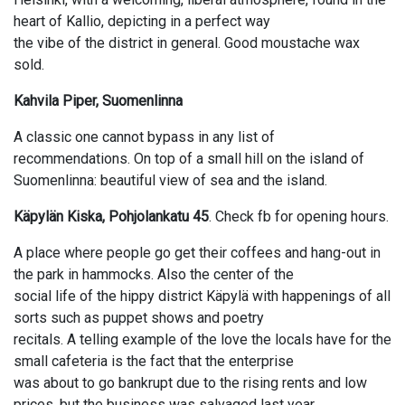
heart of Kallio, depicting in a perfect way
the vibe of the district in general. Good moustache wax
sold.
Kahvila Piper, Suomenlinna
A classic one cannot bypass in any list of
recommendations. On top of a small hill on the island of
Suomenlinna: beautiful view of sea and the island.
Käpylän Kiska, Pohjolankatu 45
. Check fb for opening hours.
A place where people go get their coffees and hang-out in
the park in hammocks. Also the center of the
social life of the hippy district Käpylä with happenings of all
sorts such as puppet shows and poetry
recitals. A telling example of the love the locals have for the
small cafeteria is the fact that the enterprise
was about to go bankrupt due to the rising rents and low
prices, but the business was salvaged last year