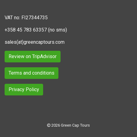
VAT no: FI27344735
+358 45 783 63357 (no sms)
sales(at)greencaptours.com
Review on TripAdvisor
Terms and conditions
Privacy Policy
2026 Green Cap Tours