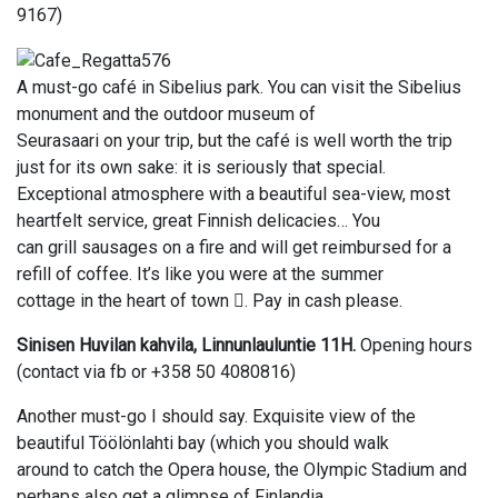
9167)
A must-go café in Sibelius park. You can visit the Sibelius
monument and the outdoor museum of
Seurasaari on your trip, but the café is well worth the trip
just for its own sake: it is seriously that special.
Exceptional atmosphere with a beautiful sea-view, most
heartfelt service, great Finnish delicacies… You
can grill sausages on a fire and will get reimbursed for a
refill of coffee. It’s like you were at the summer
cottage in the heart of town . Pay in cash please.
Sinisen Huvilan kahvila, Linnunlauluntie 11H.
Opening hours
(contact via fb or +358 50 4080816)
Another must-go I should say. Exquisite view of the
beautiful Töölönlahti bay (which you should walk
around to catch the Opera house, the Olympic Stadium and
perhaps also get a glimpse of Finlandia