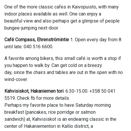
One of the more classic cafes in Kaivopuisto, with many
indoor places available as well. One can enjoy a
beautiful view and also perhaps get a glimpse of people
bungee-jumping next-door.
Café Compass, Ehrenströmintie
1. Open every day from 8
until late. 040 516 6600.
A favorite among bikers, this small café is worth a stop if
you happen to walk by. Can get cold on a breezy
day, since the chairs and tables are out in the open with no
wind-cover.
Kahvisiskot, Hakaniemen tori
. 6.30-15.00. +358 50 041
5519. Check fb for more details.
Perhaps my favorite place to have Saturday morning
breakfast (pancakes, rice porridge or salmon
sandwich) at, Kahvisiskot is an endearing classic in the
center of Hakaniementori in Kallio district, a