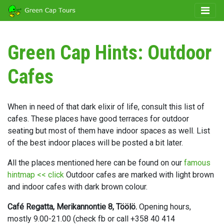
Green Cap Hints: Outdoor
Cafes
When in need of that dark elixir of life, consult this list of
cafes. These places have good terraces for outdoor
seating but most of them have indoor spaces as well. List
of the best indoor places will be posted a bit later.
All the places mentioned here can be found on our
famous
hintmap << click
Outdoor cafes are marked with light brown
and indoor cafes with dark brown colour.
Café Regatta, Merikannontie 8, Töölö.
Opening hours,
mostly 9.00-21.00 (check fb or call +358 40 414