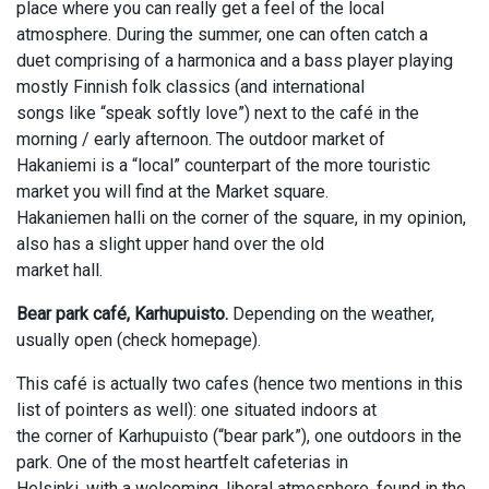
place where you can really get a feel of the local
atmosphere. During the summer, one can often catch a
duet comprising of a harmonica and a bass player playing
mostly Finnish folk classics (and international
songs like “speak softly love”) next to the café in the
morning / early afternoon. The outdoor market of
Hakaniemi is a “local” counterpart of the more touristic
market you will find at the Market square.
Hakaniemen halli on the corner of the square, in my opinion,
also has a slight upper hand over the old
market hall.
Bear park café, Karhupuisto.
Depending on the weather,
usually open (check homepage).
This café is actually two cafes (hence two mentions in this
list of pointers as well): one situated indoors at
the corner of Karhupuisto (“bear park”), one outdoors in the
park. One of the most heartfelt cafeterias in
Helsinki, with a welcoming, liberal atmosphere, found in the