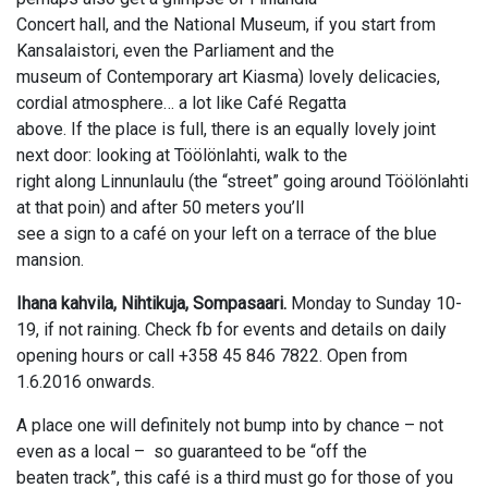
Concert hall, and the National Museum, if you start from
Kansalaistori, even the Parliament and the
museum of Contemporary art Kiasma) lovely delicacies,
cordial atmosphere… a lot like Café Regatta
above. If the place is full, there is an equally lovely joint
next door: looking at Töölönlahti, walk to the
right along Linnunlaulu (the “street” going around Töölönlahti
at that poin) and after 50 meters you’ll
see a sign to a café on your left on a terrace of the blue
mansion.
Ihana kahvila, Nihtikuja, Sompasaari.
Monday to Sunday 10-
19, if not raining. Check fb for events and details on daily
opening hours or call +358 45 846 7822. Open from
1.6.2016 onwards.
A place one will definitely not bump into by chance – not
even as a local – so guaranteed to be “off the
beaten track”, this café is a third must go for those of you