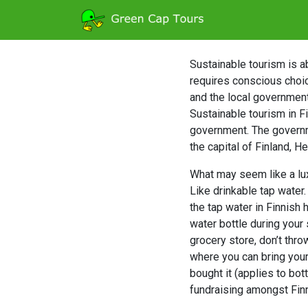
Sustainable tourism is ab
requires conscious choic
and the local government.
Sustainable tourism in F
government. The governm
the capital of Finland, H
What may seem like a luxu
Like drinkable tap water
the tap water in Finnish 
water bottle during your 
grocery store, don’t thro
where you can bring your
bought it (applies to bot
fundraising amongst Fin