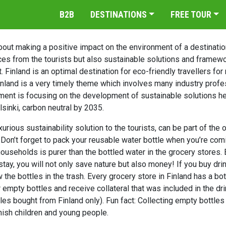
B2B
DESTINATIONS
FREE TOUR
out making a positive impact on the environment of a destination 
es from the tourists but also sustainable solutions and framewo
 Finland is an optimal destination for eco-friendly travellers fo
inland is a very timely theme which involves many industry profe
ent is focusing on the development of sustainable solutions he
elsinki, carbon neutral by 2035.
rious sustainability solution to the tourists, can be part of the or
. Don’t forget to pack your reusable water bottle when you’re co
households is purer than the bottled water in the grocery stores. 
stay, you will not only save nature but also money! If you buy dri
w the bottles in the trash. Every grocery store in Finland has a bo
 empty bottles and receive collateral that was included in the dr
tles bought from Finland only). Fun fact: Collecting empty bottle
nish children and young people.