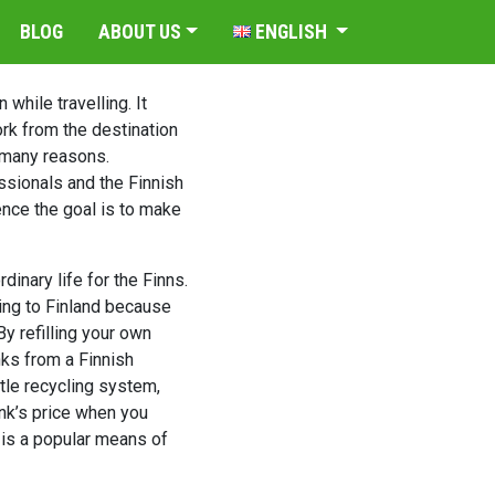
BLOG
ABOUT US
ENGLISH
while travelling. It
rk from the destination
r many reasons.
ssionals and the Finnish
nce the goal is to make
dinary life for the Finns.
ming to Finland because
By refilling your own
nks from a Finnish
ttle recycling system,
ink’s price when you
s is a popular means of