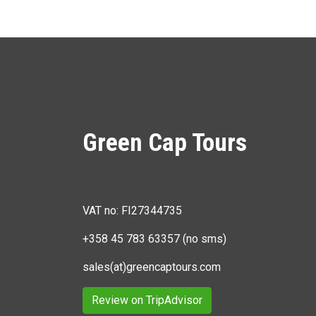
Green Cap Tours
VAT no: FI27344735
+358 45 783 63357 (no sms)
sales(at)greencaptours.com
Review on TripAdvisor