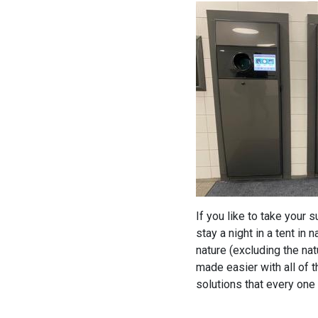
If you like to take your 
stay a night in a tent in
nature (excluding the na
made easier with all of t
solutions that every one