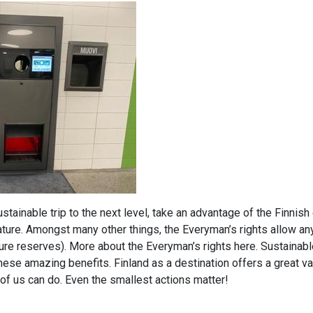
sustainable trip to the next level, take an advantage of the Finnis
 nature. Amongst many other things, the Everyman’s rights allow an
ture reserves). More about the Everyman’s rights here. Sustainable
hese amazing benefits. Finland as a destination offers a great va
 of us can do. Even the smallest actions matter!