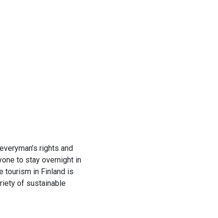
h everyman’s rights and
yone to stay overnight in
 tourism in Finland is
riety of sustainable