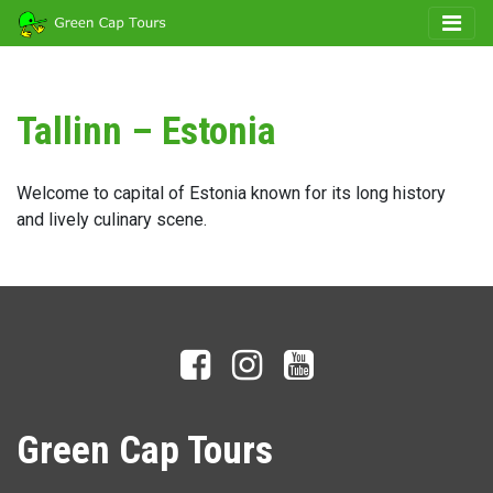
Tallinn – Estonia
Welcome to capital of Estonia known for its long history
and lively culinary scene.
Green Cap Tours