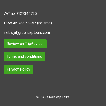
VAT no: FI27344735
+358 45 783 63357 (no sms)
sales(at)greencaptours.com
Review on TripAdvisor
Terms and conditions
Privacy Policy
2026 Green Cap Tours